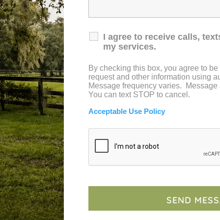
I agree to receive calls, te
e with the beauty and charm of our one-of-a-
my services.
By checking this box, you agree to be
request and other information using 
Message frequency varies. Message 
SCHEDULE YOUR TOUR
You can text STOP to cancel.
Acceptable Use Policy