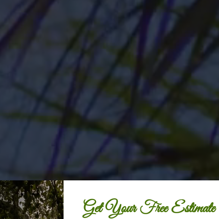
Get Your Free Estimate