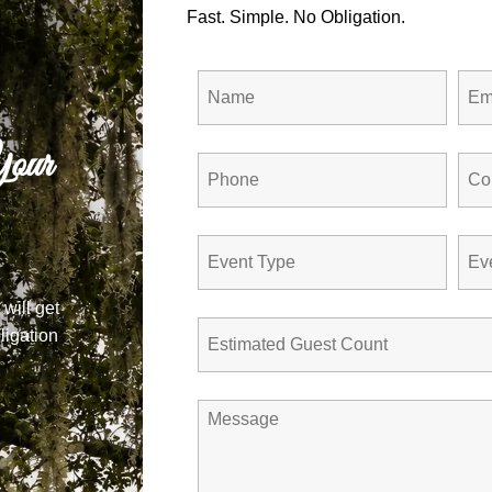
Fast. Simple. No Obligation.
our
 will get
ligation
Barn at Jewel 