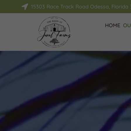
15303 Race Track Road Odessa, Florida

HOME
OU