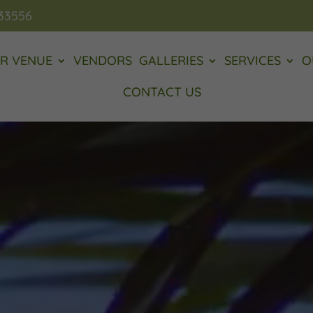
 33556
R VENUE
VENDORS
GALLERIES
SERVICES
O
CONTACT US
Video
Player