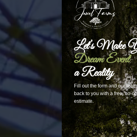
Let’s Make Y
Dream Event
a Reality
Fill out the form and our team
back to you with a free, no-ob
estimate.
The 