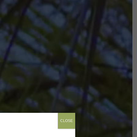
CLOSE