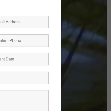
Farms