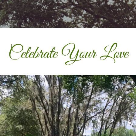
Celebrate Your Love