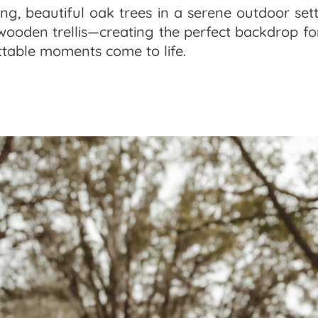
ng, beautiful oak trees in a serene outdoor sett
oden trellis—creating the perfect backdrop for
table moments come to life.