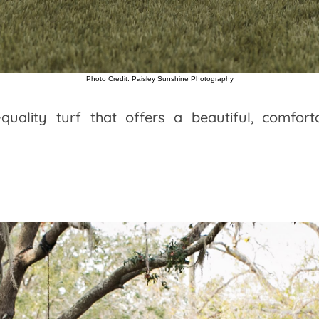
Photo Credit: Paisley Sunshine Photography
-quality turf that offers a beautiful, comfor