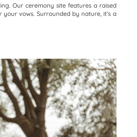
ing. Our ceremony site features a raised
 your vows. Surrounded by nature, it’s a