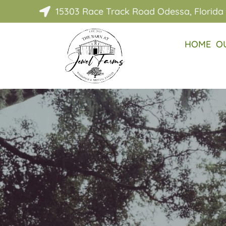
15303 Race Track Road Odessa, Florida

HOME
O