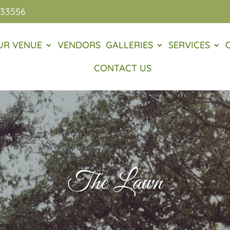
 33556
UR VENUE
VENDORS
GALLERIES
SERVICES
CONTACT US
The Lawn