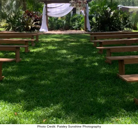
Photo Credit: Paisley Sunshine Photography