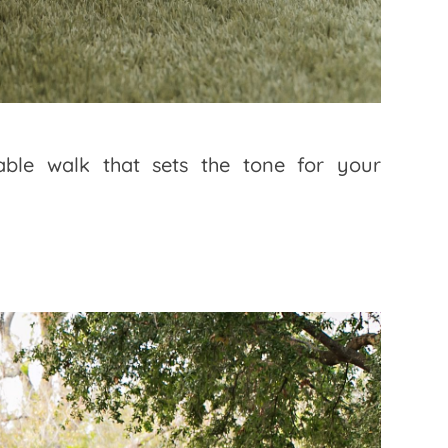
table walk that sets the tone for your