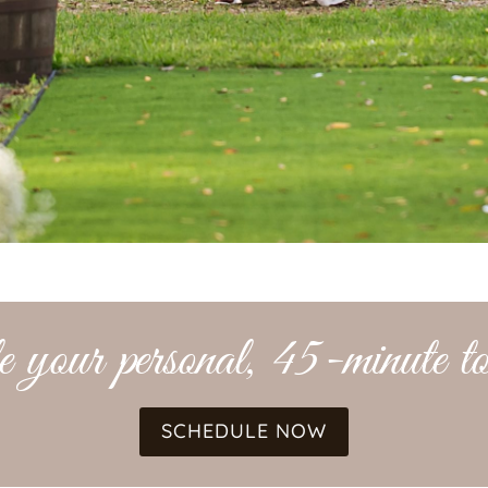
 your personal, 45-minute to
SCHEDULE NOW