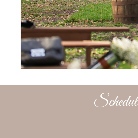
Schedule