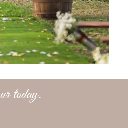
ur today.