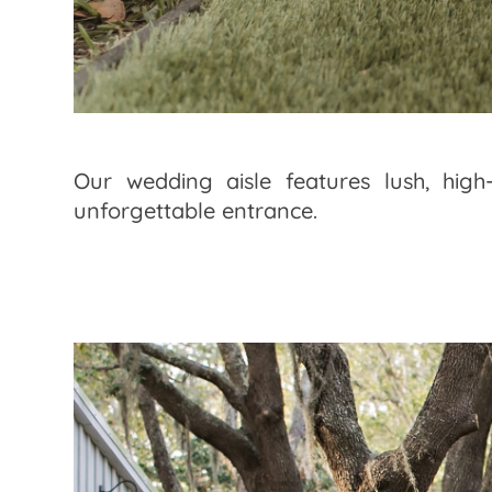
Our wedding aisle features lush, high
unforgettable entrance.