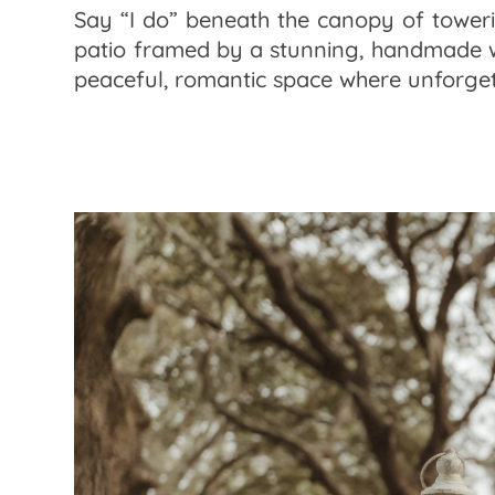
Say “I do” beneath the canopy of toweri
patio framed by a stunning, handmade wo
peaceful, romantic space where unforget