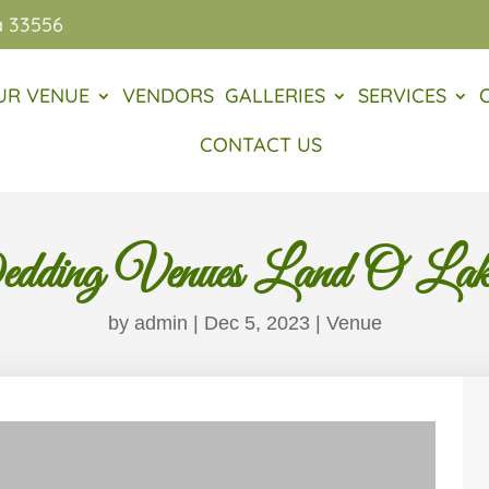
a 33556
UR VENUE
VENDORS
GALLERIES
SERVICES
CONTACT US
ding Venues Land O Lake
by
admin
|
Dec 5, 2023
|
Venue