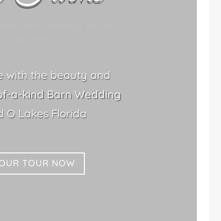
Choice Barn Wedding Venues
Lakes Florida
le with the beauty and
of-a-kind Barn Wedding
 O Lakes Florida
YOUR TOUR NOW