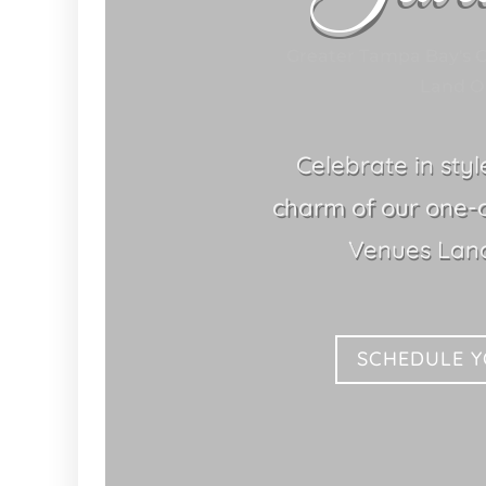
Greater Tampa Bay's 
Land O 
Celebrate in sty
charm of our one-
Venues Land
SCHEDULE 