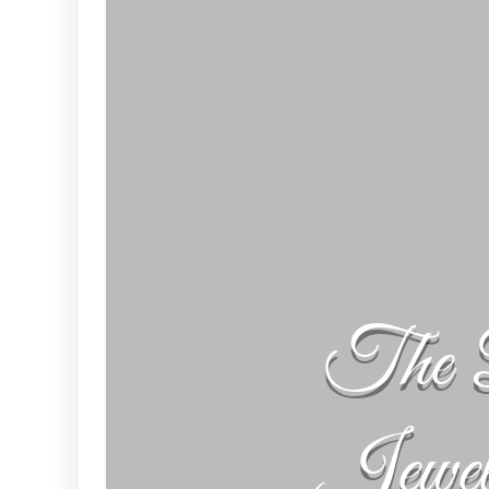
The 
Jewe