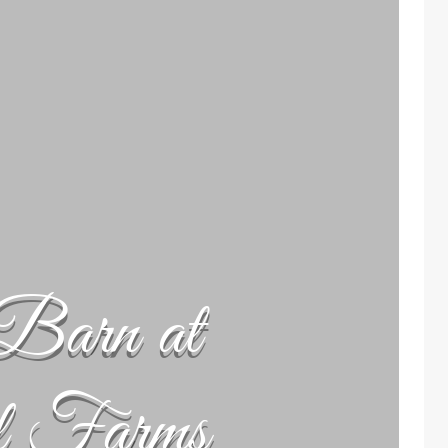
Barn at
l Farms