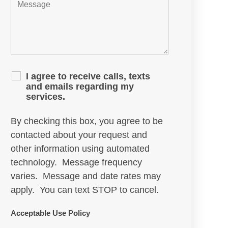
I agree to receive calls, texts
and emails regarding my
services.
By checking this box, you agree to be
contacted about your request and
other information using automated
technology. Message frequency
varies. Message and date rates may
apply. You can text STOP to cancel.
Acceptable Use Policy