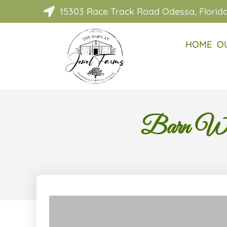
15303 Race Track Road Odessa, Florid

HOME
O
Barn Wed