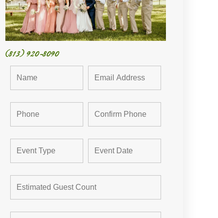
(813) 920-8090