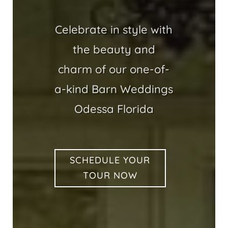
Celebrate in style with
the beauty and
charm of our one-of-
a-kind Barn Weddings
Odessa Florida
SCHEDULE YOUR
TOUR NOW