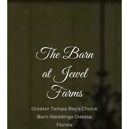
The Barn
at Jewel
Farms
Greater Tampa Bay's Choice
Barn Weddings Odessa
Florida