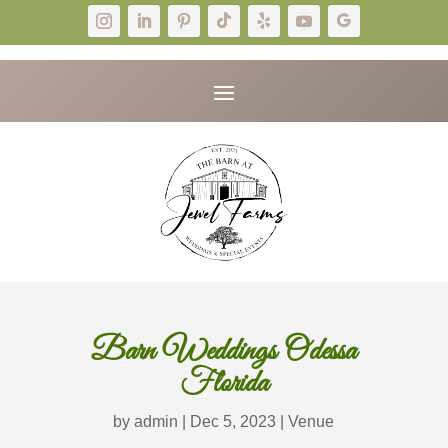
Barn Weddings Odessa
Florida
by
admin
|
Dec 5, 2023
|
Venue