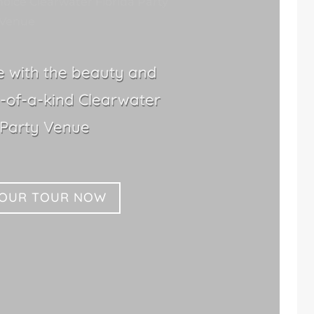
oice Clearwater Florida Party
Venue
le with the beauty and
-of-a-kind Clearwater
 Party Venue
YOUR TOUR NOW