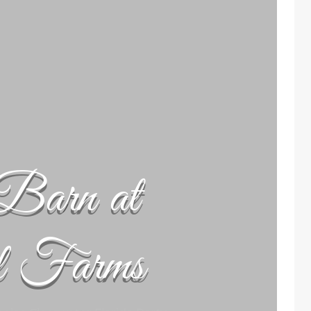
Barn at
l Farms