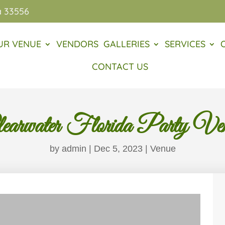
a 33556
UR VENUE
VENDORS
GALLERIES
SERVICES
CONTACT US
earwater Florida Party Ve
by
admin
|
Dec 5, 2023
|
Venue