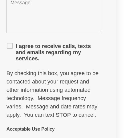
I agree to receive calls, texts
and emails regarding my
services.
By checking this box, you agree to be
contacted about your request and
other information using automated
technology. Message frequency
varies. Message and date rates may
apply. You can text STOP to cancel.
Acceptable Use Policy