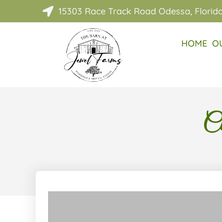
15303 Race Track Road Odessa, Florid

HOME
O
Cl