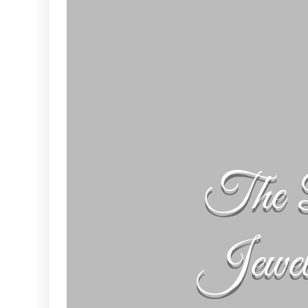
The 
Jewe