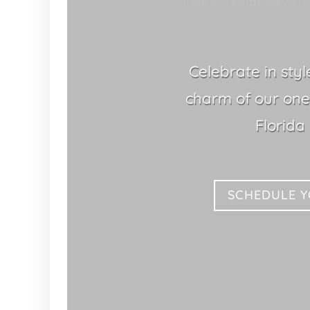
Greater Tampa Bay's Ch
Celebrate in sty
charm of our one
Florida
SCHEDULE 