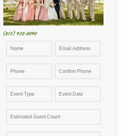
(813) 920-8090