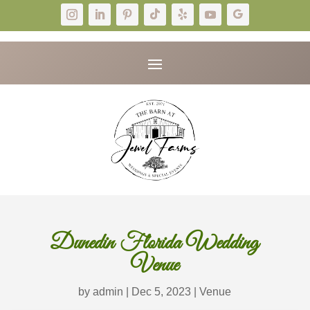
Dunedin Florida Wedding
Venue
by
admin
|
Dec 5, 2023
|
Venue