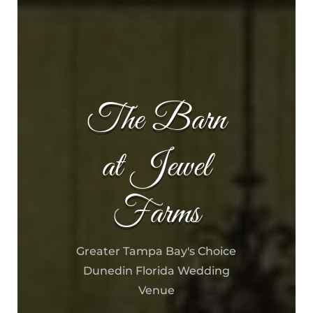
The Barn
at Jewel
Farms
Greater Tampa Bay's Choice
Dunedin Florida Wedding
Venue