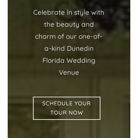
Celebrate in style with
the beauty and
charm of our one-of-
a-kind Dunedin
Florida Wedding
Venue
SCHEDULE YOUR
TOUR NOW