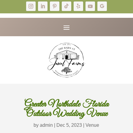
Greater Northdale Florida
Outdoor Wedding Venue
by
admin
|
Dec 5, 2023
|
Venue