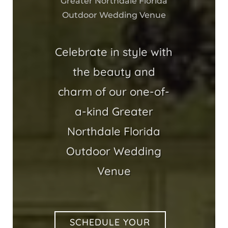
Greater Northdale Florida
Outdoor Wedding Venue
Celebrate in style with
the beauty and
charm of our one-of-
a-kind Greater
Northdale Florida
Outdoor Wedding
Venue
SCHEDULE YOUR