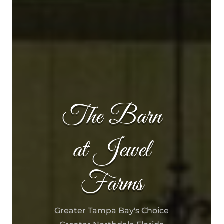
The Barn
at Jewel
Farms
Greater Tampa Bay's Choice