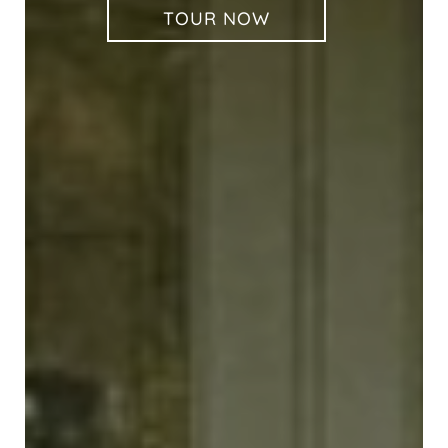
TOUR NOW