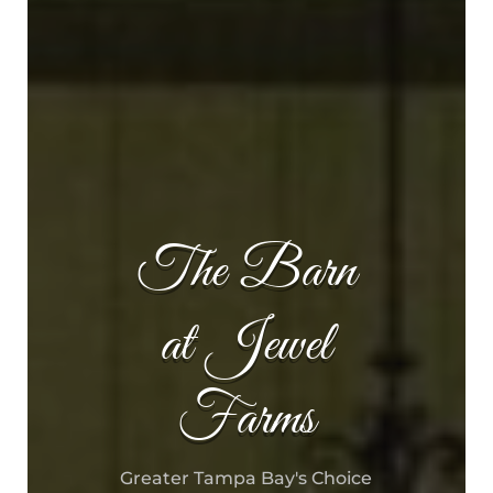
The Barn
at Jewel
Farms
Greater Tampa Bay's Choice