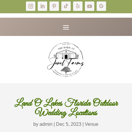
Land O Lakes Florida Outdoor
Wedding Locations
by
admin
|
Dec 5, 2023
|
Venue