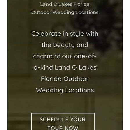
Land O Lakes Florida
Outdoor Wedding Locations
Celebrate in style with
the beauty and
charm of our one-of-
a-kind Land O Lakes
Florida Outdoor
Wedding Locations
SCHEDULE YOUR
TOUR NOW