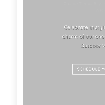
Greater Tampa Bay's 
Wedd
Celebrate in sty
charm of our one-
Outdoor 
SCHEDULE 