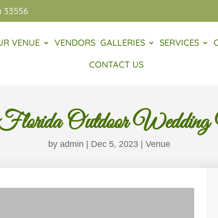
a 33556
UR VENUE
VENDORS
GALLERIES
SERVICES
CONTACT US
Florida Outdoor Wedding
by
admin
|
Dec 5, 2023
|
Venue