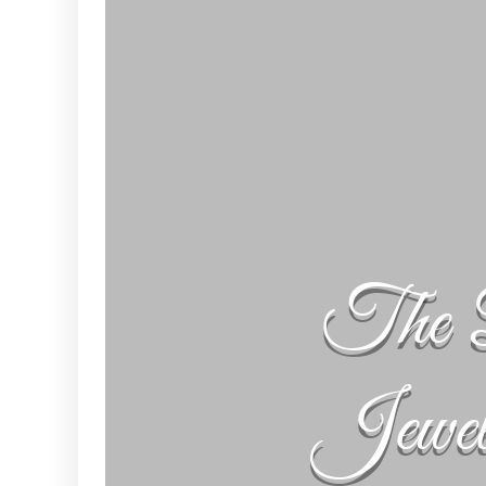
The 
Jewe