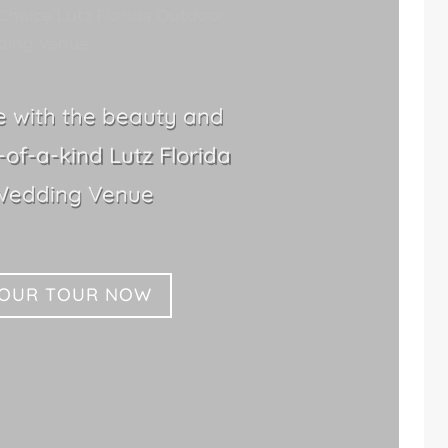
Choice Lutz Florida Outdoor
ing Venue
le with the beauty and
of-a-kind Lutz Florida
Wedding Venue
YOUR TOUR NOW