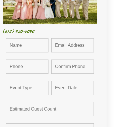
(813) 920-8090