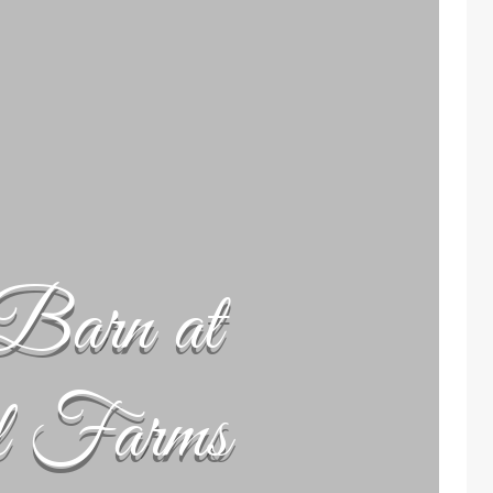
Barn at
l Farms