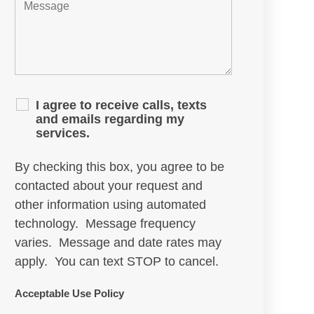
I agree to receive calls, texts
and emails regarding my
services.
By checking this box, you agree to be
contacted about your request and
other information using automated
technology. Message frequency
varies. Message and date rates may
apply. You can text STOP to cancel.
Acceptable Use Policy