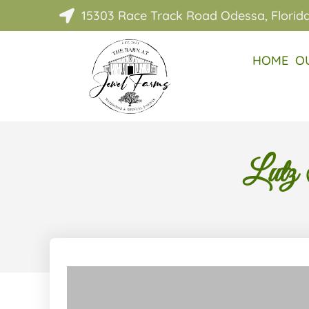
15303 Race Track Road Odessa, Florid

HOME
O
Lutz 