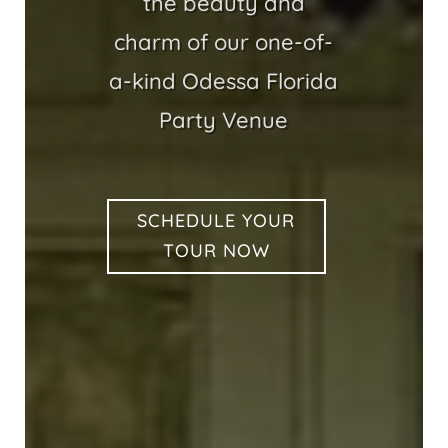
the beauty and
charm of our one-of-
a-kind Odessa Florida
Party Venue
SCHEDULE YOUR
TOUR NOW