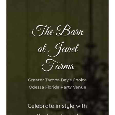
The Barn
at Jewel
Farms
Greater Tampa Bay's Choice
Odessa Florida Party Venue
Celebrate in style with