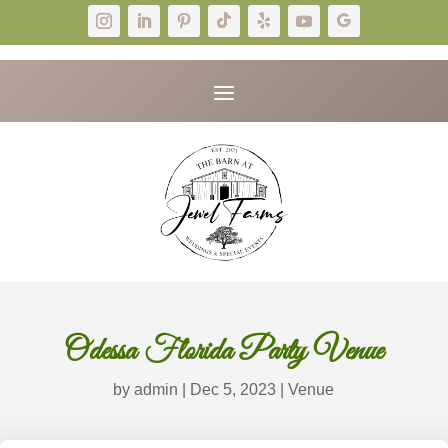
Odessa Florida Party Venue
by
admin
|
Dec 5, 2023
|
Venue