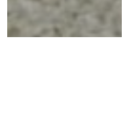
"
Your Trusted Odessa