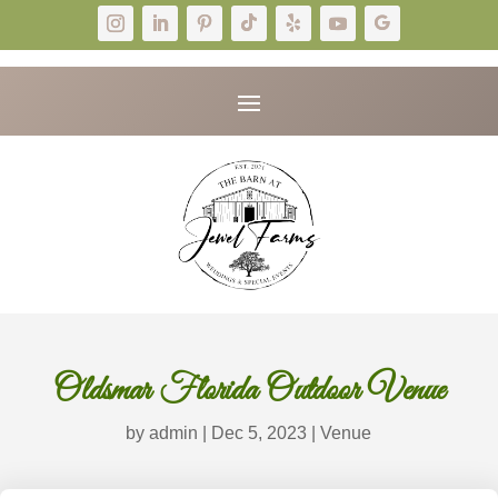
Oldsmar Florida Outdoor Venue
by
admin
|
Dec 5, 2023
|
Venue