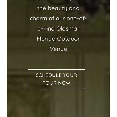
the beauty and
charm of our one-of-
a-kind Oldsmar
Florida Outdoor
Venue
SCHEDULE YOUR
TOUR NOW