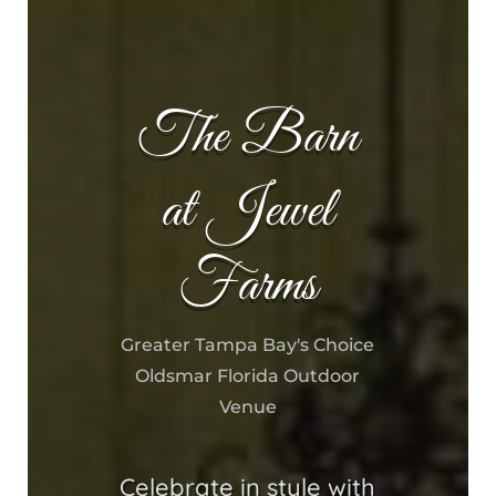
The Barn
at Jewel
Farms
Greater Tampa Bay's Choice
Oldsmar Florida Outdoor
Venue
Celebrate in style with