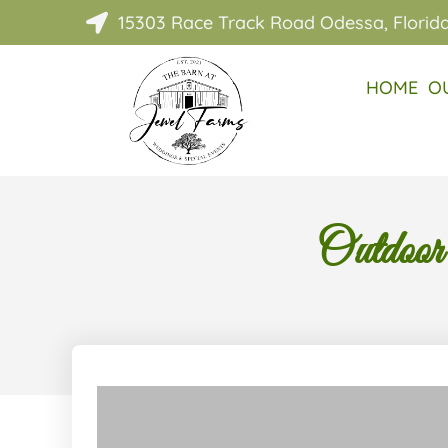
15303 Race Track Road Odessa, Florid

HOME
O
Outdoor