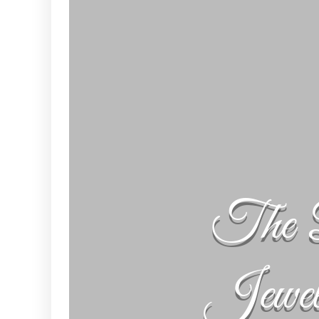
The 
Jewe