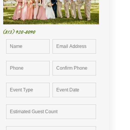
(813) 920-8090