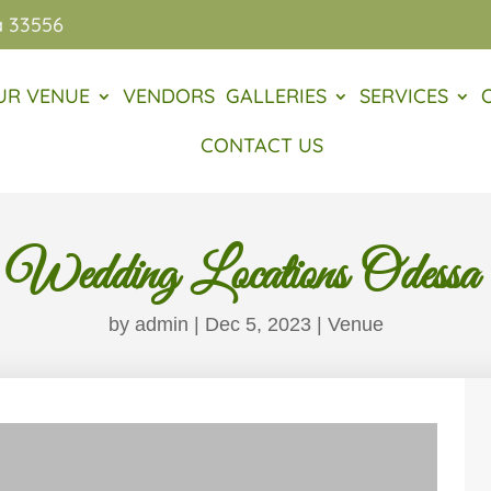
a 33556
UR VENUE
VENDORS
GALLERIES
SERVICES
CONTACT US
 Wedding Locations Odessa
by
admin
|
Dec 5, 2023
|
Venue