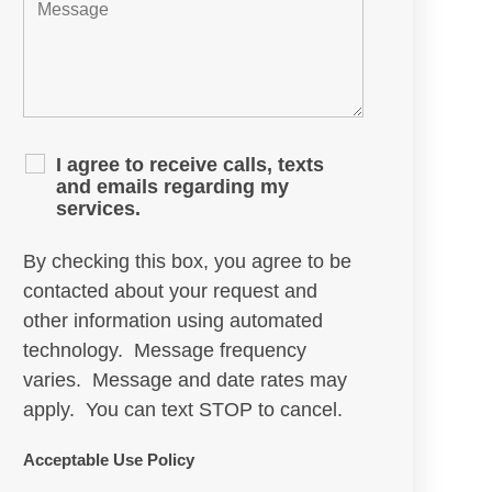
I agree to receive calls, texts
and emails regarding my
services.
By checking this box, you agree to be
contacted about your request and
other information using automated
technology. Message frequency
varies. Message and date rates may
apply. You can text STOP to cancel.
Acceptable Use Policy