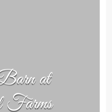
Barn at
l Farms