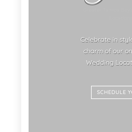
Greater Tampa Bay'
Locations
Celebrate in sty
charm of our o
Wedding Locat
SCHEDULE 