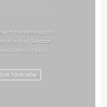
s Choice Outdoor Wedding
 Odessa Florida
le with the beauty and
ne-of-a-kind Outdoor
ions Odessa Florida
YOUR TOUR NOW