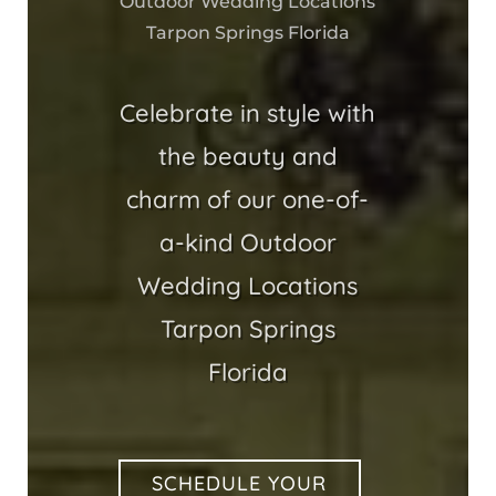
Outdoor Wedding Locations
Tarpon Springs Florida
Celebrate in style with
the beauty and
charm of our one-of-
a-kind Outdoor
Wedding Locations
Tarpon Springs
Florida
SCHEDULE YOUR