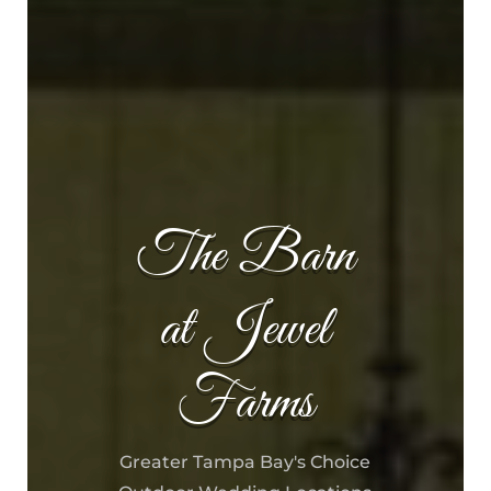
The Barn
at Jewel
Farms
Greater Tampa Bay's Choice