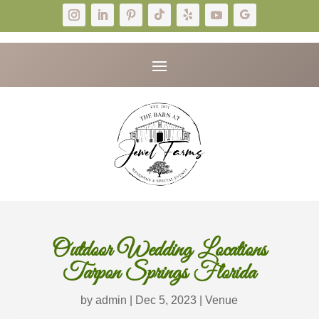
Outdoor Wedding Locations
Tarpon Springs Florida
by
admin
|
Dec 5, 2023
|
Venue