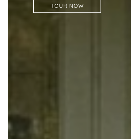
TOUR NOW