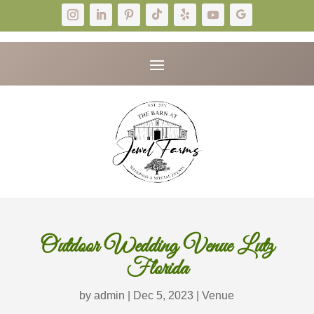
Outdoor Wedding Venue Lutz
Florida
by
admin
|
Dec 5, 2023
|
Venue