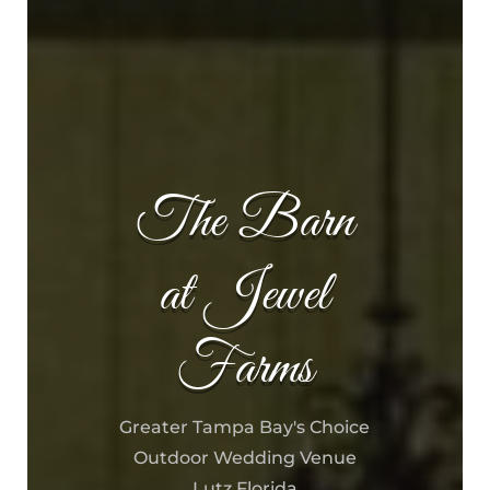
The Barn
at Jewel
Farms
Greater Tampa Bay's Choice
Outdoor Wedding Venue
Lutz Florida