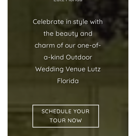
Celebrate in style with
the beauty and
charm of our one-of-
a-kind Outdoor
Wedding Venue Lutz
Florida
SCHEDULE YOUR
TOUR NOW