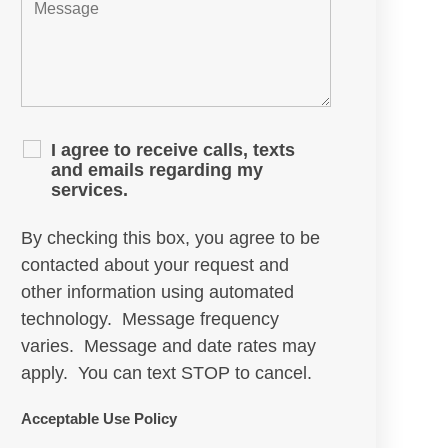
I agree to receive calls, texts
and emails regarding my
services.
By checking this box, you agree to be
contacted about your request and
other information using automated
technology. Message frequency
varies. Message and date rates may
apply. You can text STOP to cancel.
Acceptable Use Policy