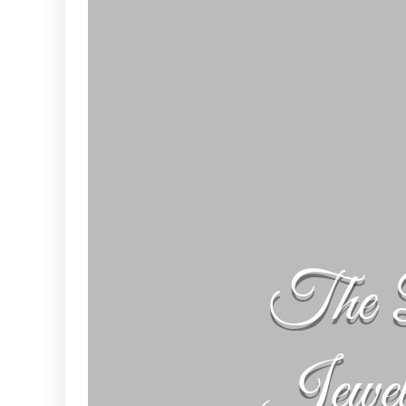
The 
Jewe