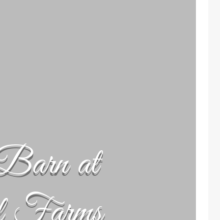
Barn at
l Farms