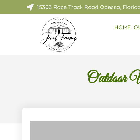
15303 Race Track Road Odessa, Florid

HOME
O
Outdoor W