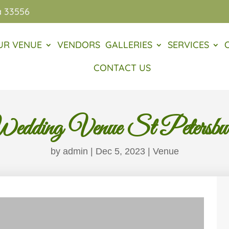
a 33556
UR VENUE
VENDORS
GALLERIES
SERVICES
CONTACT US
edding Venue St Petersbu
by
admin
|
Dec 5, 2023
|
Venue