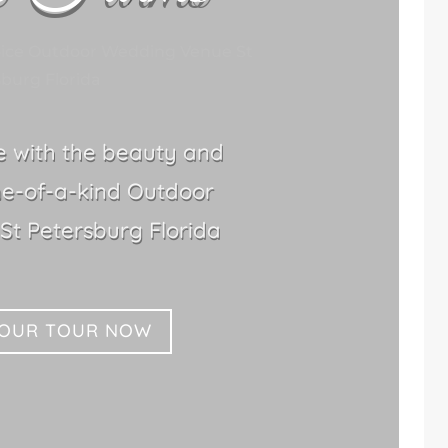
oice Outdoor Wedding Venue St
burg Florida
le with the beauty and
ne-of-a-kind Outdoor
t Petersburg Florida
YOUR TOUR NOW