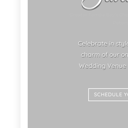
Greater Tampa Bay's Ch
Peters
Celebrate in sty
charm of our o
Wedding Venue S
SCHEDULE 