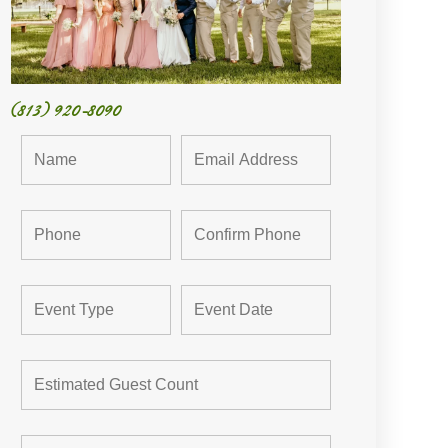
(813) 920-8090