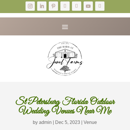
St Petersburg Florida Outdoor
Wedding Venues Near Me
by
admin
|
Dec 5, 2023
|
Venue