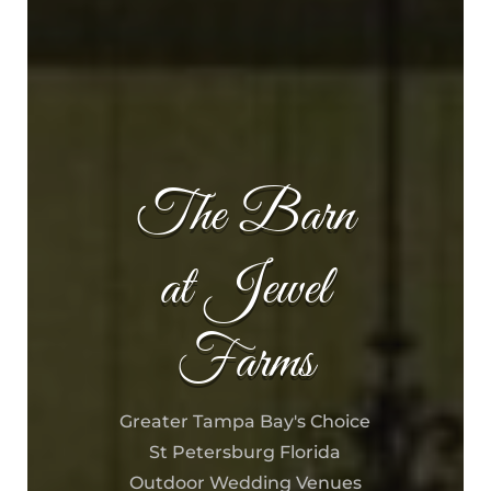
The Barn
at Jewel
Farms
Greater Tampa Bay's Choice
St Petersburg Florida
Outdoor Wedding Venues