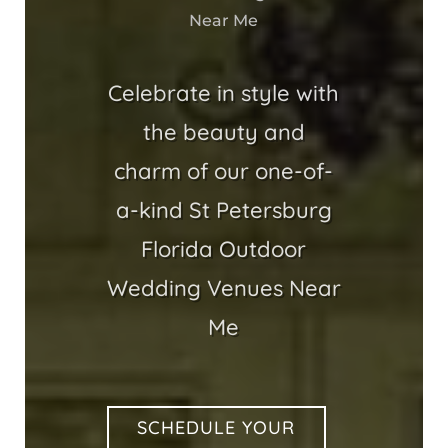
Near Me
Celebrate in style with
the beauty and
charm of our one-of-
a-kind St Petersburg
Florida Outdoor
Wedding Venues Near
Me
SCHEDULE YOUR