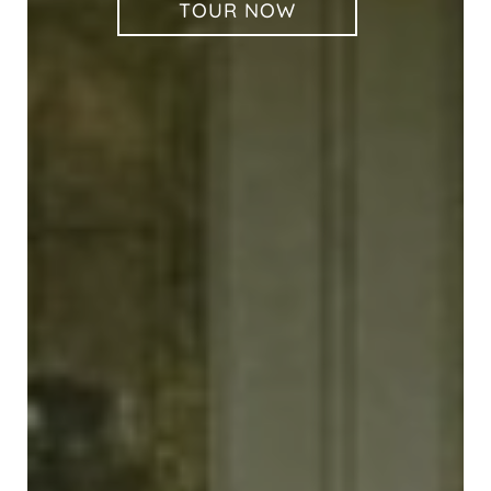
TOUR NOW