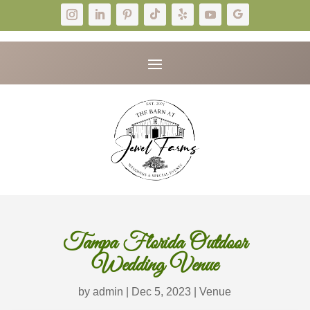
Tampa Florida Outdoor
Wedding Venue
by
admin
|
Dec 5, 2023
|
Venue