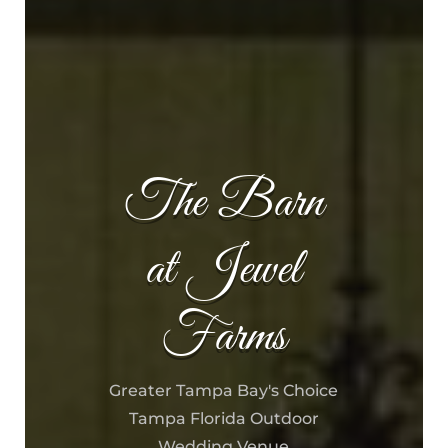
The Barn
at Jewel
Farms
Greater Tampa Bay's Choice
Tampa Florida Outdoor
Wedding Venue