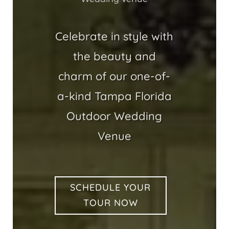
Celebrate in style with
the beauty and
charm of our one-of-
a-kind Tampa Florida
Outdoor Wedding
Venue
SCHEDULE YOUR
TOUR NOW