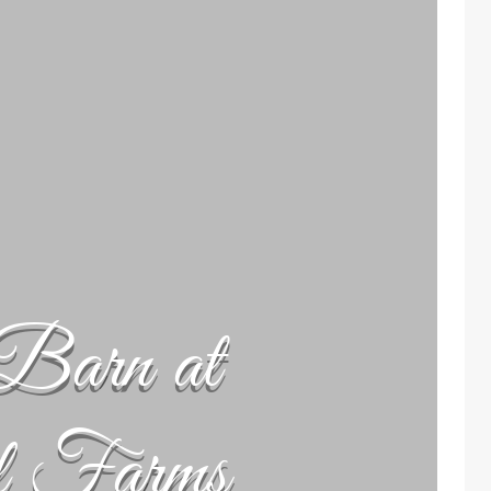
Barn at
l Farms