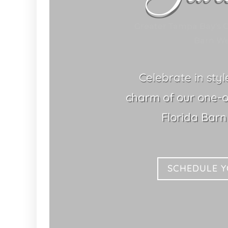
Greater Tampa Bay's C
Barn We
Celebrate in sty
charm of our one-o
Florida Bar
SCHEDULE 