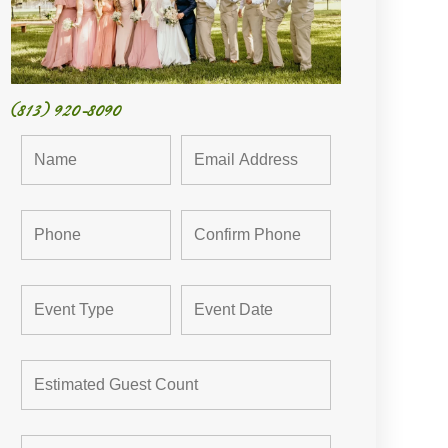
(813) 920-8090