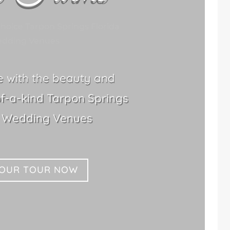
hoice Tarpon Springs Florida
dding Venues
le with the beauty and
f-a-kind Tarpon Springs
n Wedding Venues
YOUR TOUR NOW