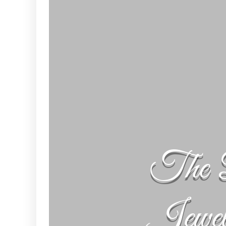
The 
Jewe