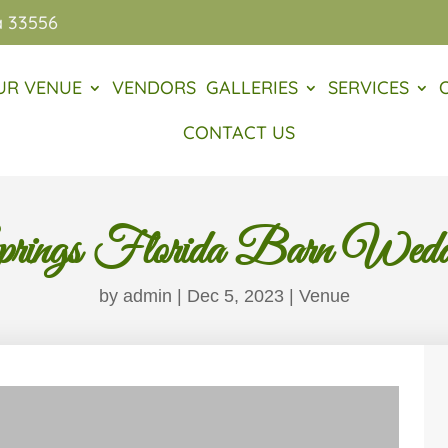
a 33556
UR VENUE
VENDORS
GALLERIES
SERVICES
CONTACT US
rings Florida Barn Wedd
by
admin
|
Dec 5, 2023
|
Venue