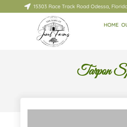
15303 Race Track Road Odessa, Florid

HOME
O
Tarpon Sp