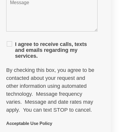
I agree to receive calls, texts
and emails regarding my
services.
By checking this box, you agree to be
contacted about your request and
other information using automated
technology. Message frequency
varies. Message and date rates may
apply. You can text STOP to cancel.
Acceptable Use Policy