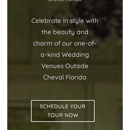
Celebrate in style with
the beauty and
charm of our one-of-
a-kind Wedding
Venues Outside
Cheval Florida
SCHEDULE YOUR
TOUR NOW