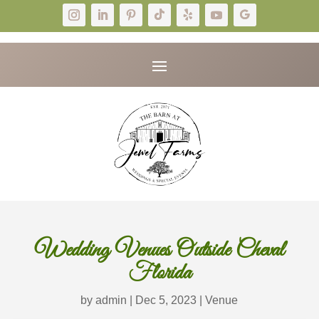
Wedding Venues Outside Cheval
Florida
by
admin
|
Dec 5, 2023
|
Venue