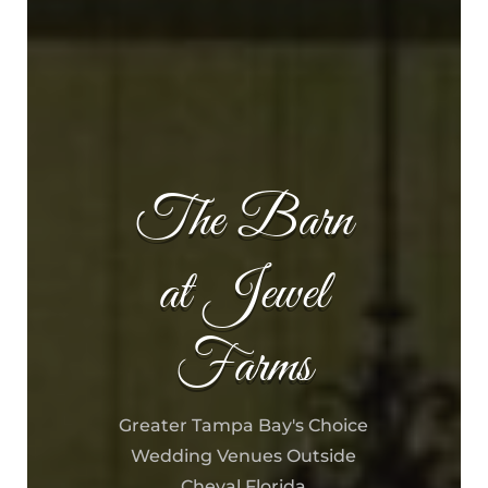
The Barn
at Jewel
Farms
Greater Tampa Bay's Choice
Wedding Venues Outside
Cheval Florida