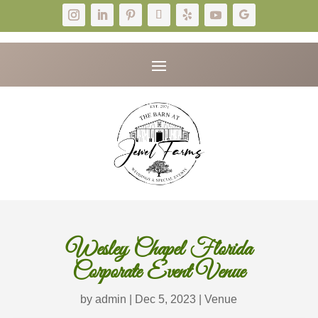
Wesley Chapel Florida
Corporate Event Venue
by
admin
|
Dec 5, 2023
|
Venue