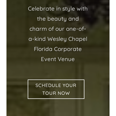
Celebrate in style with
the beauty and
charm of our one-of-
a-kind Wesley Chapel
Florida Corporate
Event Venue
SCHEDULE YOUR
TOUR NOW