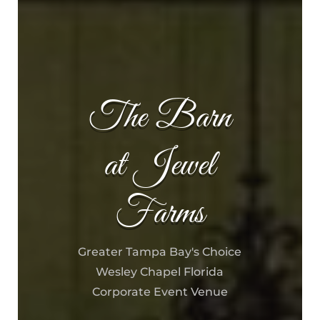
The Barn
at Jewel
Farms
Greater Tampa Bay's Choice
Wesley Chapel Florida
Corporate Event Venue