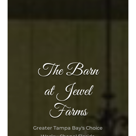
The Barn
at Jewel
Farms
Greater Tampa Bay's Choice