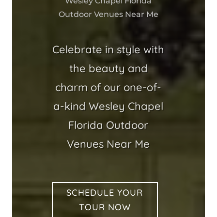
Wesley Chapel Florida
Outdoor Venues Near Me
Celebrate in style with
the beauty and
charm of our one-of-
a-kind Wesley Chapel
Florida Outdoor
Venues Near Me
SCHEDULE YOUR
TOUR NOW