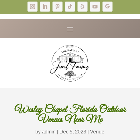
Wesley Chapel Florida Outdoor
Venues Near Me
by
admin
|
Dec 5, 2023
|
Venue