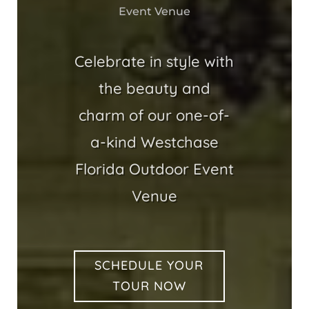
Event Venue
Celebrate in style with
the beauty and
charm of our one-of-
a-kind Westchase
Florida Outdoor Event
Venue
SCHEDULE YOUR
TOUR NOW