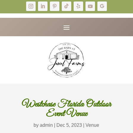
Westchase Florida Outdoor
Event Venue
by
admin
|
Dec 5, 2023
|
Venue