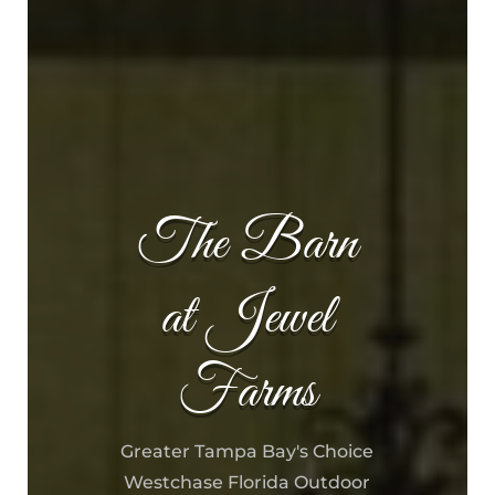
The Barn
at Jewel
Farms
Greater Tampa Bay's Choice
Westchase Florida Outdoor