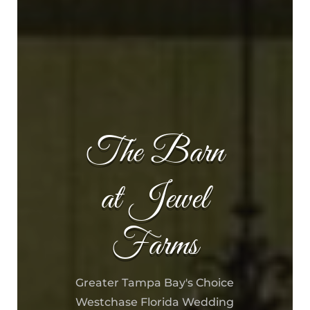
The Barn
at Jewel
Farms
Greater Tampa Bay's Choice
Westchase Florida Wedding