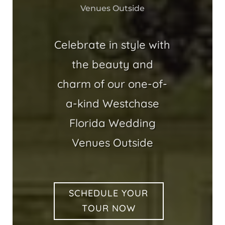
Venues Outside
Celebrate in style with
the beauty and
charm of our one-of-
a-kind Westchase
Florida Wedding
Venues Outside
SCHEDULE YOUR
TOUR NOW