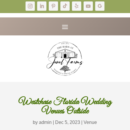
Westchase Florida Wedding
Venues Outside
by
admin
|
Dec 5, 2023
|
Venue